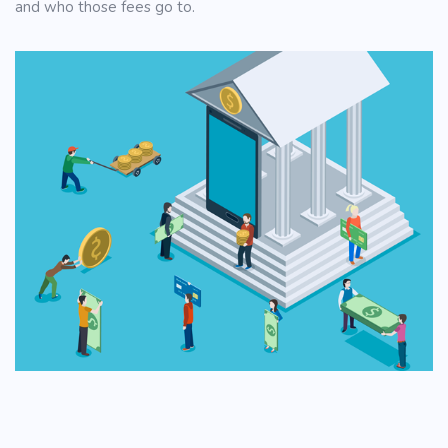
and who those fees go to.