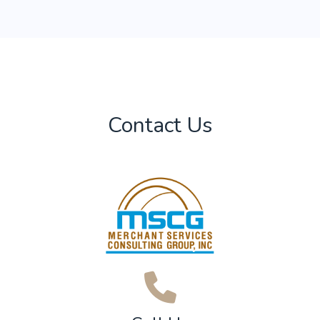
Contact Us