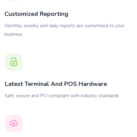
Customized Reporting
Monthly, weekly and daily reports are customized to your
business
Latest Terminal And POS Hardware
Safe, secure and PCI compliant with industry standards