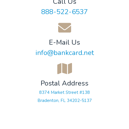
Call Us
888-522-6537
E-Mail Us
info@bankcard.net
Postal Address
8374 Market Street #138
Bradenton, FL 34202-5137