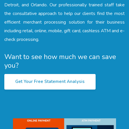
Detroit, and Orlando. Our professionally trained staff take
the consultative approach to help our clients find the most
efficient merchant processing solution for their business
including retail, online, mobile, gift card, cashless ATM and e-
check processing.
Want to see how much we can save
you?
Get Your Free Statement Analysis