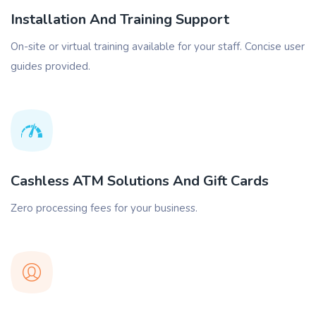
Installation And Training Support
On-site or virtual training available for your staff. Concise user
guides provided.
Cashless ATM Solutions And Gift Cards
Zero processing fees for your business.