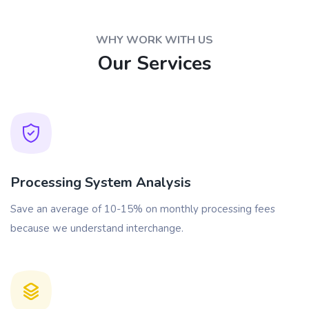
WHY WORK WITH US
Our Services
Processing System Analysis
Save an average of 10-15% on monthly processing fees
because we understand interchange.