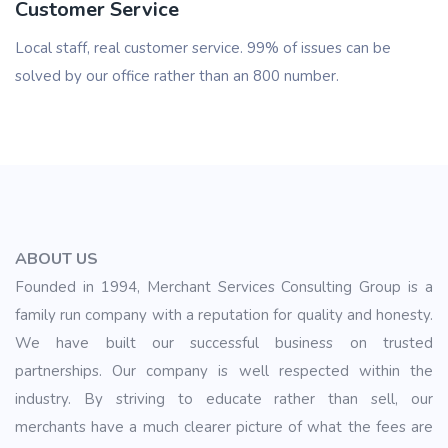
Customer Service
Local staff, real customer service. 99% of issues can be
solved by our office rather than an 800 number.
ABOUT US
Founded in 1994, Merchant Services Consulting Group is a
family run company with a reputation for quality and honesty.
We have built our successful business on trusted
partnerships. Our company is well respected within the
industry. By striving to educate rather than sell, our
merchants have a much clearer picture of what the fees are