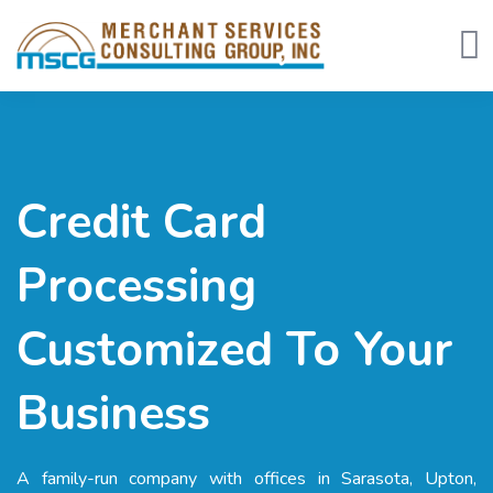
Tog
Credit Card
Processing
Customized To Your
Business
A family-run company with offices in Sarasota, Upton,